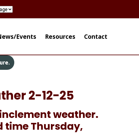
ain Navigation Right
News/Events
Resources
Contact
ure.
ther 2-12-25
o inclement weather.
d time Thursday,