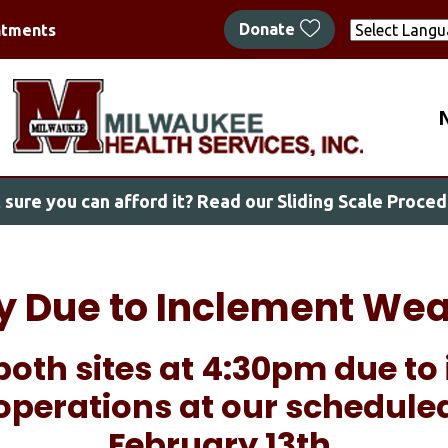
Skip
Donate
ntments
to
main
content
M
 sure you can afford it?
Read our Sliding Scale Proced
ly Due to Inclement Wea
both sites at 4:30pm due t
operations at our schedule
February 13th.