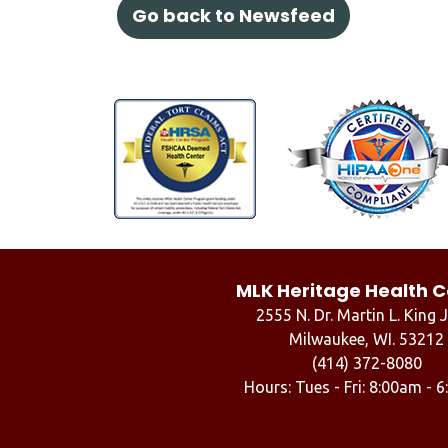
Go back to Newsfeed
MLK Heritage Health C
2555 N. Dr. Martin L. King J
Milwaukee, WI. 53212
(414) 372-8080
Hours: Tues - Fri: 8:00am - 