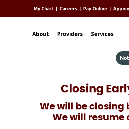
My Chart
|
Careers
|
Pay Online
|
Appoi
Main
About
Providers
Services
navigation
Not
Closing Ear
We will be closing 
We will resume 