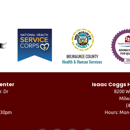
enter
Isaac Coggs 
r. Dr
8200 W.
Milw
(
6:30pm
Hours: Mon