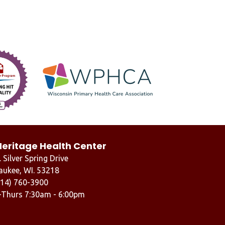
Heritage Health Center
 Silver Spring Drive
aukee, WI. 53218
414) 760-3900
-Thurs 7:30am - 6:00pm