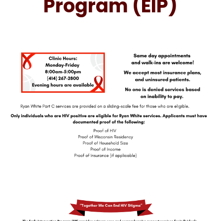
Program (EIP)