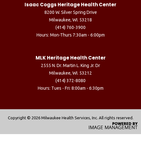
Isaac Coggs Heritage Health Center
8200 W. Silver Spring Drive
Milwaukee, WI. 53218
(414) 760-3900
Hours: Mon-Thurs 7:30am - 6:00pm
MLK Heritage Health Center
2555 N. Dr. Martin L. King Jr. Dr
Milwaukee, WI. 53212
(414) 372-8080
Hours: Tues - Fri: 8:00am - 6:30pm
Copyright ©
2026 Milwaukee Health Services, Inc. All rights reserved.