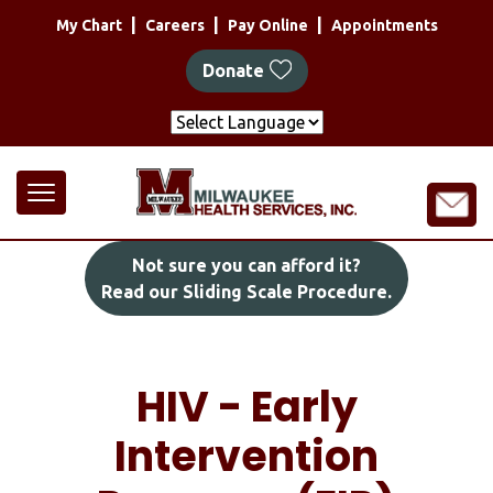
Skip
|
|
|
My Chart
Careers
Pay Online
Appointments
to
main
Donate
content
Not sure you can afford it?
Read our Sliding Scale Procedure.
HIV - Early
Intervention