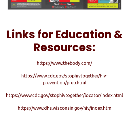
Links for Education &
Resources:
https://www.thebody.com/
https://www.cdc.gov/stophivtogether/hiv-
prevention/prep.html
https://www.cdc.gov/stophivtogether/locator/index.html
https://www.dhs.wisconsin.gov/hiv/index.htm